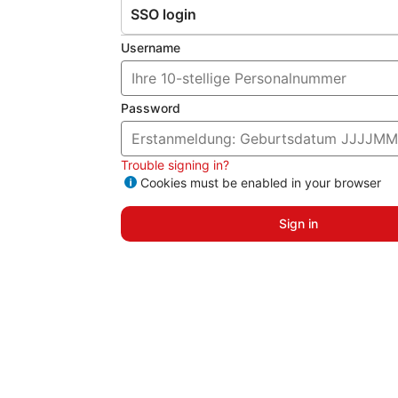
SSO login
Username
Password
Trouble signing in?
Cookies must be enabled in your browser
Sign in