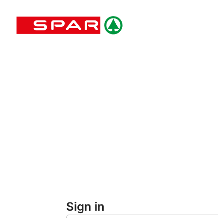
Skip
to
main
content
Sign in